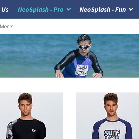
 Us
NeoSplash - Pro
NeoSplash - Fun
Men's