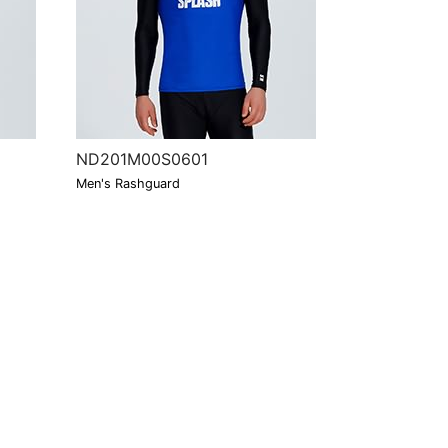
ND201M00S0601
Men's Rashguard