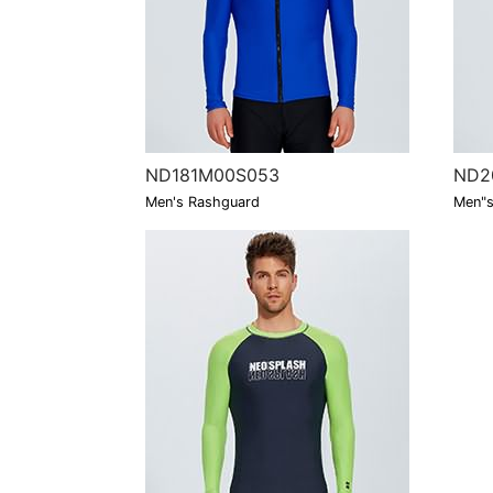
ND181M00S053
ND2
Men's Rashguard
Men"s