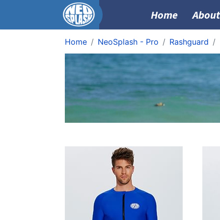
Home
About
Home
NeoSplash - Pro
Rashguard