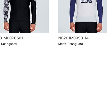
01M00P0601
NB201M09S0114
 Rashguard
Men's Rashguard