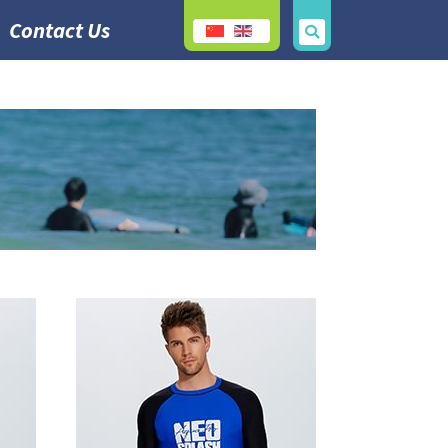
Contact Us